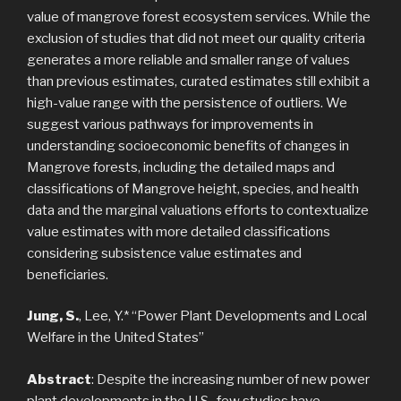
value of mangrove forest ecosystem services. While the
exclusion of studies that did not meet our quality criteria
generates a more reliable and smaller range of values
than previous estimates, curated estimates still exhibit a
high-value range with the persistence of outliers. We
suggest various pathways for improvements in
understanding socioeconomic benefits of changes in
Mangrove forests, including the detailed maps and
classifications of Mangrove height, species, and health
data and the marginal valuations efforts to contextualize
value estimates with more detailed classifications
considering subsistence value estimates and
beneficiaries.
Jung, S.
, Lee, Y.* “Power Plant Developments and Local
Welfare in the United States”
Abstract
: Despite the increasing number of new power
plant developments in the U.S., few studies have