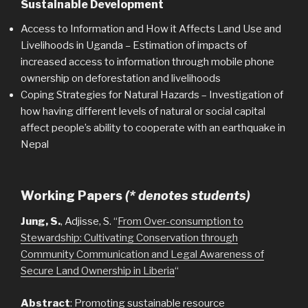
Sustainable Development
Access to Information and How it Affects Land Use and
Livelihoods in Uganda
–
Estimation of impacts of
increased access to information through mobile phone
ownership on deforestation and livelihoods
Coping Strategies for Natural Hazards – Investigation of
how having different levels of natural or social capital
affect people’s ability to cooperate with an earthquake in
Nepal
Working Papers
(* denotes students)
Jung, S.
, Adjisse, S. “
From Over-consumption to
Stewardship: Cultivating Conservation through
Community Communication and Legal Awareness of
Secure Land Ownership in Liberia
“
Abstract
: Promoting sustainable resource