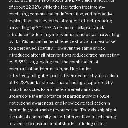
by 25.8%, information about the LRA yields a reduction
of about 22.32%, while the facilitation treatment—
combining communication, information, and interactive
explanation—achieves the strongest effect, reducing
harvesting by 30.15%. A resource collapse shock
introduced before any interventions increases harvesting
by 8.73%, indicating heightened extraction in response
to a perceived scarcity. However, the same shock
introduced after all interventions reduced tree harvesting
by 5.55%, suggesting that the combination of
communication, information, and facilitation
effectively mitigates panic-driven overuse by a premium
of 14.28% under stress. These findings, supported by
robustness checks and heterogeneity analysis,
underscore the importance of participatory dialogue,
institutional awareness, and knowledge facilitation in
promoting sustainable resource use. They also highlight
the role of community-based interventions in enhancing
resilience to environmental shocks, offering critical