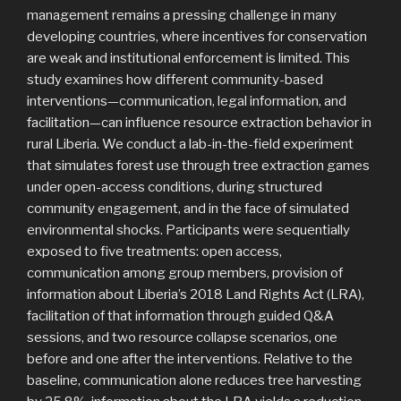
management remains a pressing challenge in many
developing countries, where incentives for conservation
are weak and institutional enforcement is limited. This
study examines how different community-based
interventions—communication, legal information, and
facilitation—can influence resource extraction behavior in
rural Liberia. We conduct a lab-in-the-field experiment
that simulates forest use through tree extraction games
under open-access conditions, during structured
community engagement, and in the face of simulated
environmental shocks. Participants were sequentially
exposed to five treatments: open access,
communication among group members, provision of
information about Liberia’s 2018 Land Rights Act (LRA),
facilitation of that information through guided Q&A
sessions, and two resource collapse scenarios, one
before and one after the interventions. Relative to the
baseline, communication alone reduces tree harvesting