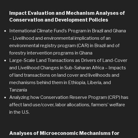
Impact Evaluation and Mechanism Analyses of
Conservation and Development Policies
International Climate Fund’s Program in Brazil and Ghana
–
Livelihood and environmental implications of an
environmental registry program (CAR) in Brazil and of
forestry intervention programs in Ghana
Large-Scale Land Transactions as Drivers of Land-Cover
and Livelihood Changes in Sub-Saharan Africa
–
Impacts
of land transactions on land cover and livelihoods and
mechanisms behind them in Ethiopia, Liberia, and
Tanzania
Analyzing how Conservation Reserve Program (CRP) has
affect land use/cover, labor allocations, farmers’ welfare
in the U.S.
Analyses of Microeconomic Mechanisms for