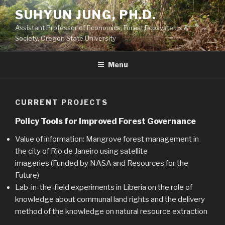
Skip
SUHYUN JUNG, PH.D.
to
Assistant Professor of Economics, Forest Ecosystems &
content
Society, Oregon State University
Menu
CURRENT PROJECTS
Policy Tools for Improved Forest Governance
Value of information: Mangrove forest management in
the city of Rio de Janeiro using satellite
imageries (Funded by NASA and Resources for the
Future)
Lab-in-the-field experiments in Liberia on the role of
knowledge about communal land rights and the delivery
method of the knowledge on natural resource extraction