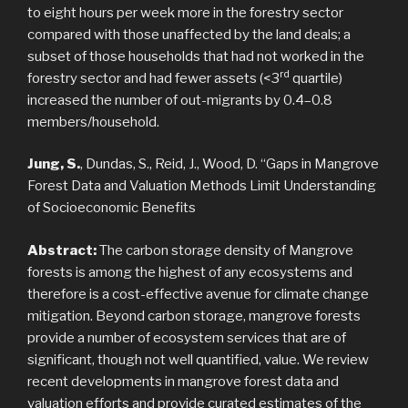
to eight hours per week more in the forestry sector
compared with those unaffected by the land deals; a
subset of those households that had not worked in the
rd
forestry sector and had fewer assets (<3
quartile)
increased the number of out-migrants by 0.4–0.8
members/household.
Jung, S.
, Dundas, S., Reid, J., Wood, D. “Gaps in Mangrove
Forest Data and Valuation Methods Limit Understanding
of Socioeconomic Benefits
Abstract:
The carbon storage density of Mangrove
forests is among the highest of any ecosystems and
therefore is a cost-effective avenue for climate change
mitigation. Beyond carbon storage, mangrove forests
provide a number of ecosystem services that are of
significant, though not well quantified, value. We review
recent developments in mangrove forest data and
valuation efforts and provide curated estimates of the