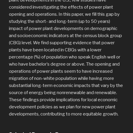
considered investigating the effects of power plant
opening and operations. In this paper, we fill this gap by
studying the short- and long-term (up to 50 years)
impact of power plant developments on demographic
and socioeconomic indicators at the census block group
(CBG) level. We find supporting evidence that power
plants have been located in CBGs with a lower
percentage (%) of population who speak English well or
who have bachelor’s degree or above. The opening and
operations of power plants seem to have increased
migration of non-white population while having more
substantial long-term economic impacts that vary by the
source of energy being nonrenewable and renewable.
These findings provide implications for local economic
development policies as we plan for new power plant
developments, contributing to more equitable growth.