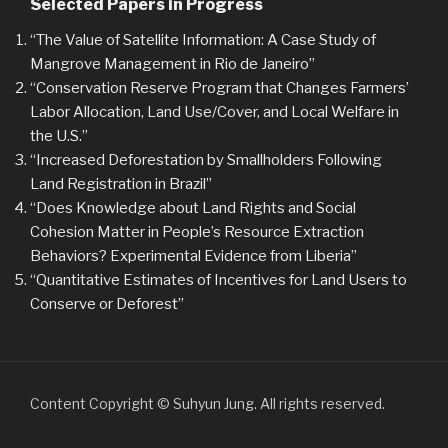
Selected Papers in Progress
“The Value of Satellite Information: A Case Study of
Mangrove Management in Rio de Janeiro”
“Conservation Reserve Program that Changes Farmers’
Labor Allocation, Land Use/Cover, and Local Welfare in
the U.S.”
“Increased Deforestation by Smallholders Following
Land Registration in Brazil”
“Does Knowledge about Land Rights and Social
Cohesion Matter in People’s Resource Extraction
Behaviors? Experimental Evidence from Liberia”
“Quantitative Estimates of Incentives for Land Users to
Conserve or Deforest”
Content Copyright © Suhyun Jung. All rights reserved.