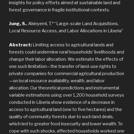
insights for policy efforts aimed at sustainable land and
forest governance in fragile institutional contexts.
Jung, S.
, Akinyemi, T.* “Large-scale Land Acquisitions,
Local Resource Access, and Labor Allocations in Liberia”
Abstract:
Limiting access to agricultural lands and
forests could undermine rural households’ livelihoods and
change their labor allocation. We estimate the effects of
one such limitation—the transfer of land-use rights to
private companies for commercial agricultural production
—on local resource availability, wealth, and labor
allocation. Our theoretical predictions and instrumental
variable estimations using over 1,200 household surveys
conducted in Liberia show evidence of a decrease in
access to agricultural land (one to five hectares) and the
quality of community forests due to such land deals,
which led to greater food insecurity and lower wealth. To
cope with such shocks, affected households worked one