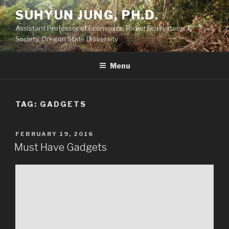
Skip
SUHYUN JUNG, PH.D.
to
Assistant Professor of Economics, Forest Ecosystems &
content
Society, Oregon State University
Menu
TAG:
GADGETS
POSTED
FEBRUARY 19, 2016
ON
Must Have Gadgets