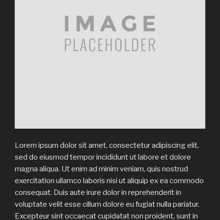
Lorem ipsum dolor sit amet, consectetur adipiscing elit,
sed do eiusmod tempor incididunt ut labore et dolore
magna aliqua. Ut enim ad minim veniam, quis nostrud
exercitation ullamco laboris nisi ut aliquip ex ea commodo
consequat. Duis aute irure dolor in reprehenderit in
voluptate velit esse cillum dolore eu fugiat nulla pariatur.
Excepteur sint occaecat cupidatat non proident, sunt in